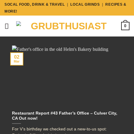
Skip
SOCAL FOOD, DRINK & TRAVEL
|
LOCAL GRINDS
|
RECIPES &
to
MORE!
content
0
02
Mar
Restaurant Report #43 Father’s Office – Culver City,
CA Out now!
For V’s birthday we checked out a new-to-us spot: