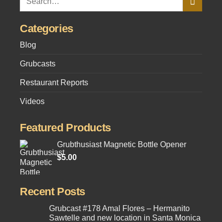
Categories
Blog
Grubcasts
Restaurant Reports
Videos
Featured Products
Grubthusiast Magnetic Bottle Opener
$
5.00
Recent Posts
Grubcast #178 Amal Flores – Hermanito
Sawtelle and new location in Santa Monica