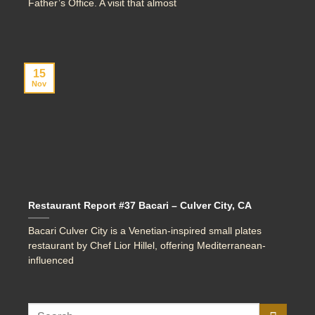
Father’s Office. A visit that almost
15
Nov
Restaurant Report #37 Bacari – Culver City, CA
Bacari Culver City is a Venetian-inspired small plates
restaurant by Chef Lior Hillel, offering Mediterranean-
influenced